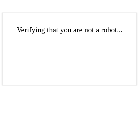
Verifying that you are not a robot...