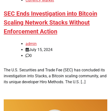
Currency Market
SEC Ends Investigation into Bitcoin
Scaling Network Stacks Without
Enforcement Action
admin
July 15, 2024
0
The U.S. Securities and Trade Fee (SEC) has concluded its
investigation into Stacks, a Bitcoin scaling community, and
its unique developer Hiro Methods. The U.S. […]