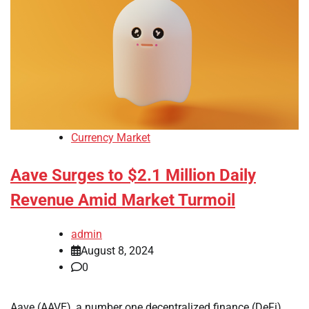
Currency Market
Aave Surges to $2.1 Million Daily
Revenue Amid Market Turmoil
admin
August 8, 2024
0
Aave (AAVE), a number one decentralized finance (DeFi)