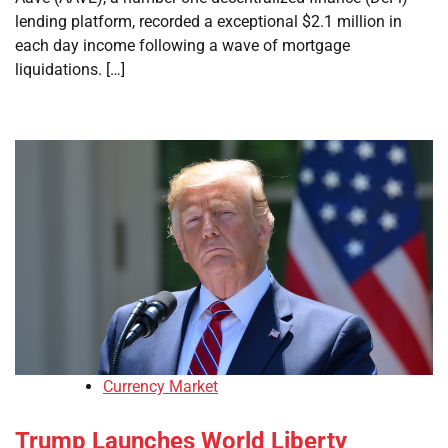
lending platform, recorded a exceptional $2.1 million in
each day income following a wave of mortgage
liquidations. […]
Currency Market
Trump Launches World Liberty