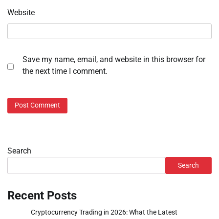
Website
Save my name, email, and website in this browser for
the next time I comment.
Search
Search
Recent Posts
Cryptocurrency Trading in 2026: What the Latest