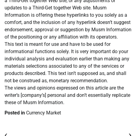
a Third-Get together Web site, or any adjustments or
updates to a Third-Get together Web site. Musm
Information is offering these hyperlinks to you solely as a
comfort, and the inclusion of any hyperlink doesn’t suggest
endorsement, approval or suggestion by Musm Information
of the positioning or any affiliation with its operators.
This text is meant for use and have to be used for
informational functions solely. It is very important do your
individual analysis and evaluation earlier than making any
materials selections associated to any of the services or
products described. This text isn’t supposed as, and shall
not be construed as, monetary recommendation.
The views and opinions expressed on this article are the
writer’s [company’s] personal and don’t essentially replicate
these of Musm Information.
Posted in
Currency Market