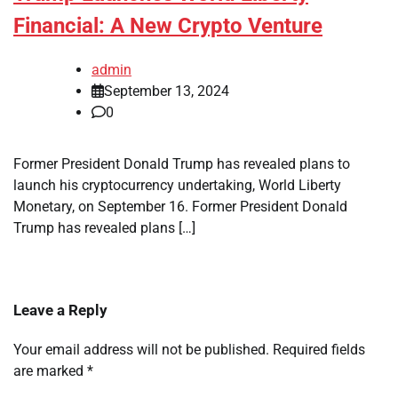
Financial: A New Crypto Venture
admin
September 13, 2024
0
Former President Donald Trump has revealed plans to
launch his cryptocurrency undertaking, World Liberty
Monetary, on September 16. Former President Donald
Trump has revealed plans […]
Leave a Reply
Your email address will not be published.
Required fields
are marked
*