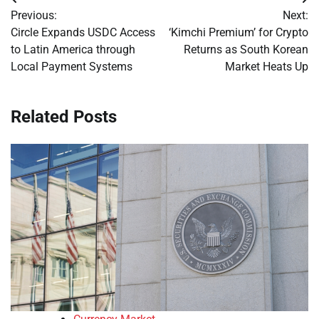
Post
Previous:
Next:
navigation
Circle Expands USDC Access
‘Kimchi Premium’ for Crypto
to Latin America through
Returns as South Korean
Local Payment Systems
Market Heats Up
Related Posts