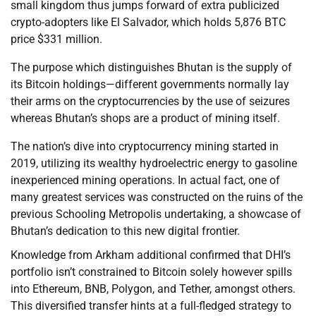
small kingdom thus jumps forward of extra publicized
crypto-adopters like El Salvador, which holds 5,876 BTC
price $331 million.
The purpose which distinguishes Bhutan is the supply of
its Bitcoin holdings—different governments normally lay
their arms on the cryptocurrencies by the use of seizures
whereas Bhutan’s shops are a product of mining itself.
The nation’s dive into cryptocurrency mining started in
2019, utilizing its wealthy hydroelectric energy to gasoline
inexperienced mining operations. In actual fact, one of
many greatest services was constructed on the ruins of the
previous Schooling Metropolis undertaking, a showcase of
Bhutan’s dedication to this new digital frontier.
Knowledge from Arkham additional confirmed that DHI’s
portfolio isn’t constrained to Bitcoin solely however spills
into Ethereum, BNB, Polygon, and Tether, amongst others.
This diversified transfer hints at a full-fledged strategy to