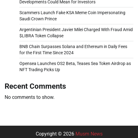
Developments Could Mean for Investors
Scammers Launch Fake KSA Meme Coin Impersonating
Saudi Crown Prince
Argentinian President Javier Milei Charged With Fraud Amid
$LIBRA Token Collapse
BNB Chain Surpasses Solana and Ethereum in Daily Fees
for the First Time Since 2024
Opensea Launches OS2 Beta, Teases Sea Token Airdrop as
NFT Trading Picks Up
Recent Comments
No comments to show.
Copyright © 2026
Musm News