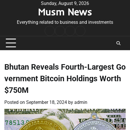
Skip
Sunday, August 9, 2026
Musm News
to
content
Everything related to business and investments
Home
Terms
Privacy
Contact
&
Policy
Us
Conditions
Bhutan Reveals Fourth-Largest Go
vernment Bitcoin Holdings Worth
$750M
Posted on
September 18, 2024
by
admin