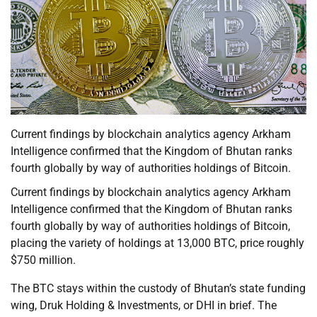
Current findings by blockchain analytics agency Arkham
Intelligence confirmed that the Kingdom of Bhutan ranks
fourth globally by way of authorities holdings of Bitcoin.
Current findings by blockchain analytics agency Arkham
Intelligence confirmed that the Kingdom of Bhutan ranks
fourth globally by way of authorities holdings of Bitcoin,
placing the variety of holdings at 13,000 BTC, price roughly
$750 million.
The BTC stays within the custody of Bhutan’s state funding
wing, Druk Holding & Investments, or DHI in brief. The