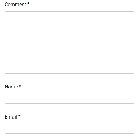
Comment
*
Name
*
Email
*