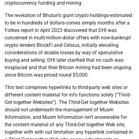
cryptocurrency funding and mining.
The revelation of Bhutan’s giant crypto holdings-estimated
to be in hundreds of dollars-comes simply months after a
Forbes report in April 2023 discovered that DHI was
concerned in multi-million-dollar offers with now-bankrupt
crypto lenders BlockFi and Celsius, initially elevating
considerations of doable losses by way of speculative
buying and selling. DHI later clarified that no cash was
misplaced and that their Bitcoin mining had been ongoing
since Bitcoin was priced round $5,000.
This text comprises hyperlinks to third-party web sites or
different content material for info functions solely (“Third-
Get together Websites”). The Third-Get together Websites
should not underneath the management of Musm
Information, and Musm Information isn’t answerable for
the content material of any Third-Get together Web site,
together with with out limitation any hyperlink contained in