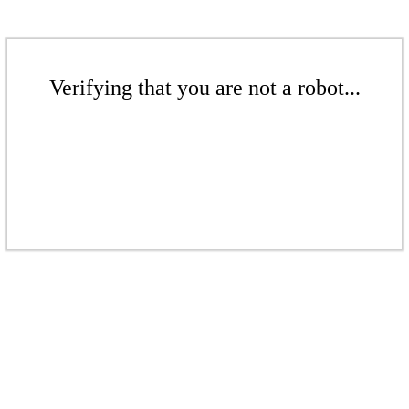
Verifying that you are not a robot...