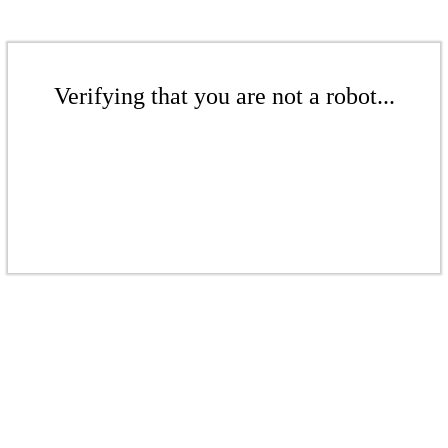
Verifying that you are not a robot...