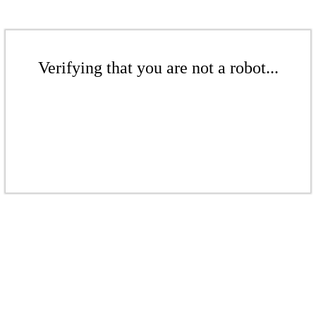
Verifying that you are not a robot...