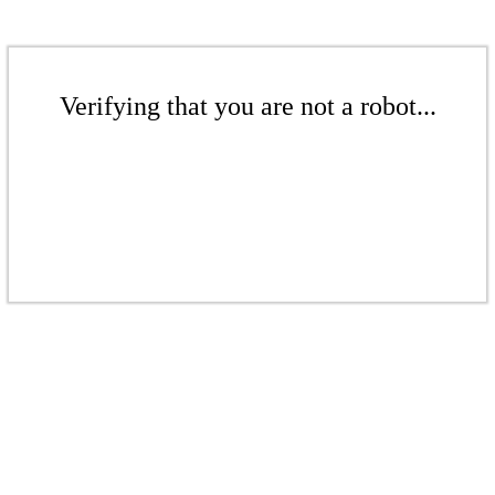
Verifying that you are not a robot...