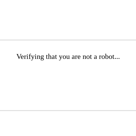
Verifying that you are not a robot...