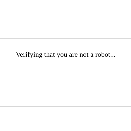
Verifying that you are not a robot...