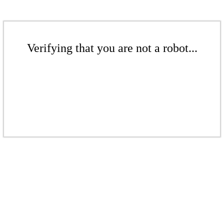
Verifying that you are not a robot...