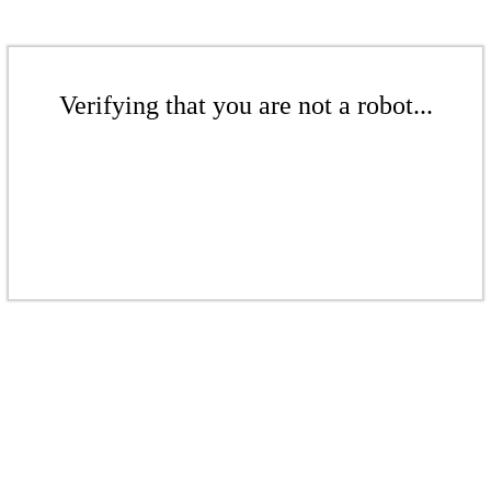
Verifying that you are not a robot...