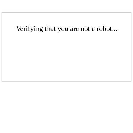
Verifying that you are not a robot...