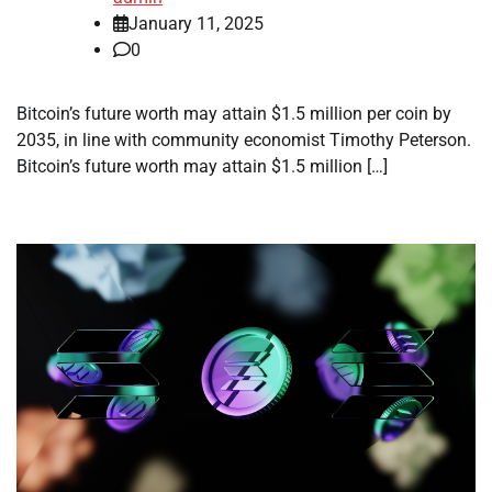
January 11, 2025
0
Bitcoin’s future worth may attain $1.5 million per coin by
2035, in line with community economist Timothy Peterson.
Bitcoin’s future worth may attain $1.5 million […]