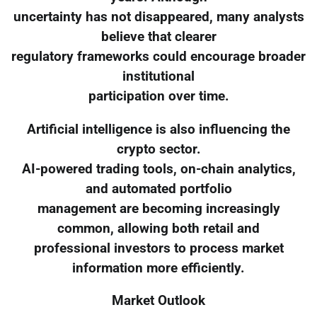
uncertainty has not disappeared, many analysts
believe that clearer
regulatory frameworks could encourage broader
institutional
participation over time.
Artificial intelligence is also influencing the
crypto sector.
AI-powered trading tools, on-chain analytics,
and automated portfolio
management are becoming increasingly
common, allowing both retail and
professional investors to process market
information more efficiently.
Market Outlook