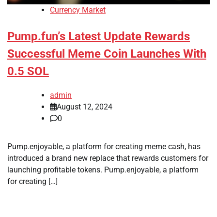
Currency Market
Pump.fun’s Latest Update Rewards
Successful Meme Coin Launches With
0.5 SOL
admin
August 12, 2024
0
Pump.enjoyable, a platform for creating meme cash, has
introduced a brand new replace that rewards customers for
launching profitable tokens. Pump.enjoyable, a platform
for creating […]