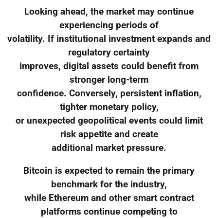
Looking ahead, the market may continue
experiencing periods of
volatility. If institutional investment expands and
regulatory certainty
improves, digital assets could benefit from
stronger long-term
confidence. Conversely, persistent inflation,
tighter monetary policy,
or unexpected geopolitical events could limit
risk appetite and create
additional market pressure.
Bitcoin is expected to remain the primary
benchmark for the industry,
while Ethereum and other smart contract
platforms continue competing to