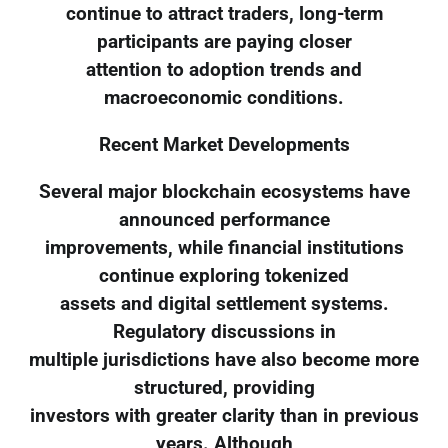
continue to attract traders, long-term
participants are paying closer
attention to adoption trends and
macroeconomic conditions.
Recent Market Developments
Several major blockchain ecosystems have
announced performance
improvements, while financial institutions
continue exploring tokenized
assets and digital settlement systems.
Regulatory discussions in
multiple jurisdictions have also become more
structured, providing
investors with greater clarity than in previous
years. Although