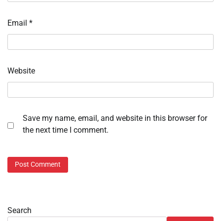
Email
*
Website
Save my name, email, and website in this browser for
the next time I comment.
Search