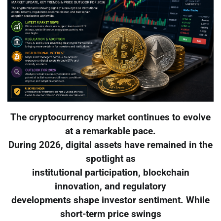
The cryptocurrency market continues to evolve
at a remarkable pace.
During 2026, digital assets have remained in the
spotlight as
institutional participation, blockchain
innovation, and regulatory
developments shape investor sentiment. While
short-term price swings