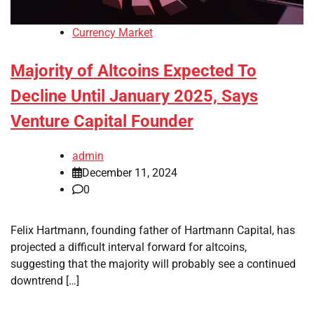
Currency Market
Majority of Altcoins Expected To
Decline Until January 2025, Says
Venture Capital Founder
admin
December 11, 2024
0
Felix Hartmann, founding father of Hartmann Capital, has
projected a difficult interval forward for altcoins,
suggesting that the majority will probably see a continued
downtrend […]