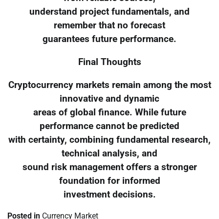
understand project fundamentals, and
remember that no forecast
guarantees future performance.
Final Thoughts
Cryptocurrency markets remain among the most
innovative and dynamic
areas of global finance. While future
performance cannot be predicted
with certainty, combining fundamental research,
technical analysis, and
sound risk management offers a stronger
foundation for informed
investment decisions.
Posted in
Currency Market