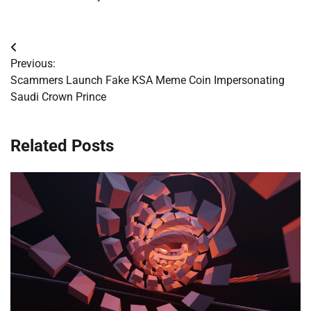
Post
Previous:
navigation
Scammers Launch Fake KSA Meme Coin Impersonating
Saudi Crown Prince
Related Posts