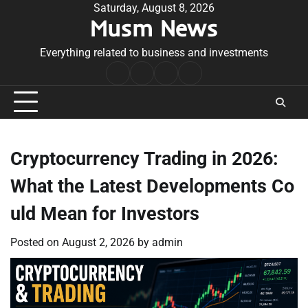
Skip
Saturday, August 8, 2026
Musm News
to
content
Everything related to business and investments
Home
Terms
Privacy
Contact
&
Policy
Us
Conditions
Cryptocurrency Trading in 2026:
What the Latest Developments Co
uld Mean for Investors
Posted on
August 2, 2026
by
admin