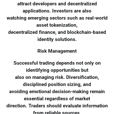
attract developers and decentralized
applications. Investors are also
watching emerging sectors such as real-world
asset tokenization,
decentralized finance, and blockchain-based
identity solutions.
Risk Management
Successful trading depends not only on
identifying opportunities but
also on managing risk. Diversification,
disciplined position sizing, and
avoiding emotional decision-making remain
essential regardless of market
direction. Traders should evaluate information
from reliable sources,