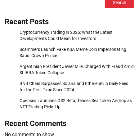
Search
Recent Posts
Cryptocurrency Trading in 2026: What the Latest
Developments Could Mean for Investors
Scammers Launch Fake KSA Meme Coin Impersonating
Saudi Crown Prince
Argentinian President Javier Milei Charged With Fraud Amid
$LIBRA Token Collapse
BNB Chain Surpasses Solana and Ethereum in Daily Fees
for the First Time Since 2024
Opensea Launches OS2 Beta, Teases Sea Token Airdrop as
NFT Trading Picks Up
Recent Comments
No comments to show.