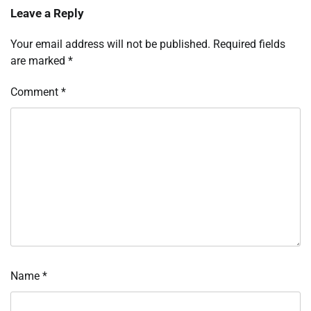
Leave a Reply
Your email address will not be published.
Required fields
are marked
*
Comment
*
Name
*