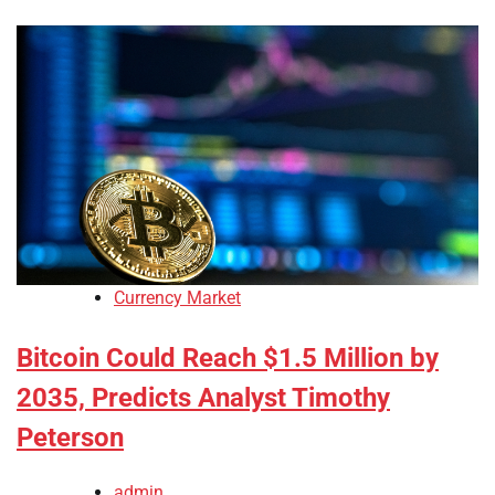
Currency Market
Bitcoin Could Reach $1.5 Million by
2035, Predicts Analyst Timothy
Peterson
admin