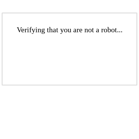
Verifying that you are not a robot...