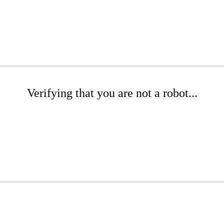
Verifying that you are not a robot...