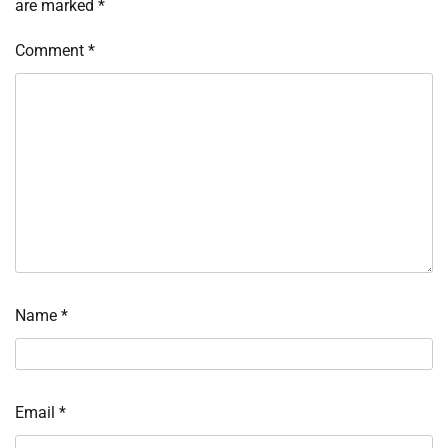
are marked
*
Comment
*
Name
*
Email
*