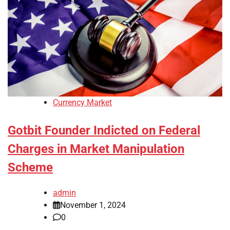
Currency Market
Gotbit Founder Indicted on Federal
Charges in Market Manipulation
Scheme
admin
November 1, 2024
0