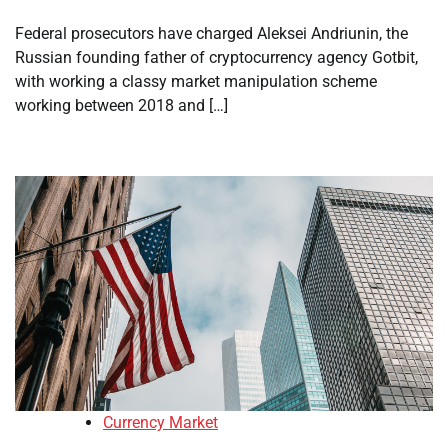
Federal prosecutors have charged Aleksei Andriunin, the
Russian founding father of cryptocurrency agency Gotbit,
with working a classy market manipulation scheme
working between 2018 and […]
Currency Market