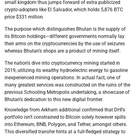
small kingdom thus jumps forward of extra publicized
crypto-adopters like El Salvador, which holds 5,876 BTC
price $331 million.
The purpose which distinguishes Bhutan is the supply of
its Bitcoin holdings—different governments normally lay
their arms on the cryptocurrencies by the use of seizures
whereas Bhutan’s shops are a product of mining itself.
The nation’s dive into cryptocurrency mining started in
2019, utilizing its wealthy hydroelectric energy to gasoline
inexperienced mining operations. In actual fact, one of
many greatest services was constructed on the ruins of the
previous Schooling Metropolis undertaking, a showcase of
Bhutan’s dedication to this new digital frontier.
Knowledge from Arkham additional confirmed that DHI’s
portfolio isn’t constrained to Bitcoin solely however spills
into Ethereum, BNB, Polygon, and Tether, amongst others.
This diversified transfer hints at a full-fledged strategy to