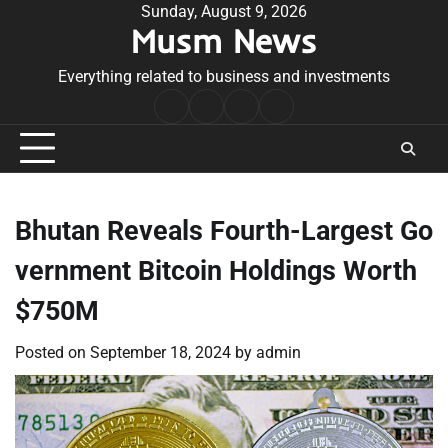
Skip
Sunday, August 9, 2026
Musm News
to
content
Everything related to business and investments
Home
Terms
Privacy
Contact
&
Policy
Us
Conditions
Bhutan Reveals Fourth-Largest Go
vernment Bitcoin Holdings Worth
$750M
Posted on
September 18, 2024
by
admin