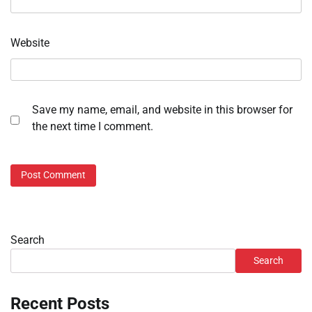
Website
Save my name, email, and website in this browser for
the next time I comment.
Search
Search
Recent Posts