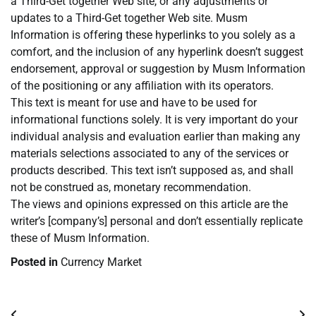
a Third-Get together Web site, or any adjustments or
updates to a Third-Get together Web site. Musm
Information is offering these hyperlinks to you solely as a
comfort, and the inclusion of any hyperlink doesn’t suggest
endorsement, approval or suggestion by Musm Information
of the positioning or any affiliation with its operators.
This text is meant for use and have to be used for
informational functions solely. It is very important do your
individual analysis and evaluation earlier than making any
materials selections associated to any of the services or
products described. This text isn’t supposed as, and shall
not be construed as, monetary recommendation.
The views and opinions expressed on this article are the
writer’s [company’s] personal and don’t essentially replicate
these of Musm Information.
Posted in
Currency Market