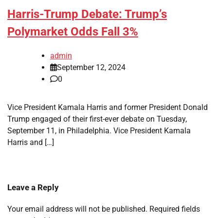
Harris-Trump Debate: Trump’s
Polymarket Odds Fall 3%
admin
September 12, 2024
0
Vice President Kamala Harris and former President Donald
Trump engaged of their first-ever debate on Tuesday,
September 11, in Philadelphia. Vice President Kamala
Harris and […]
Leave a Reply
Your email address will not be published.
Required fields