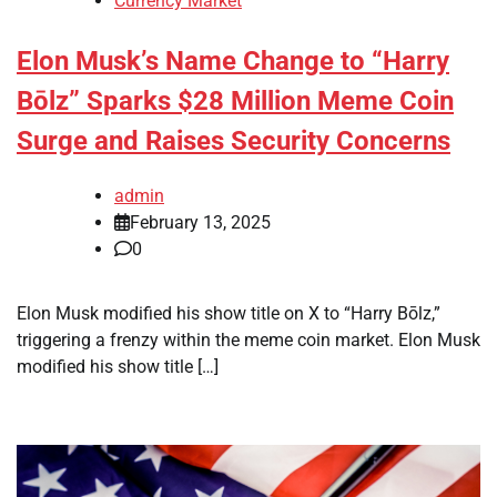
Currency Market
Elon Musk’s Name Change to “Harry
Bōlz” Sparks $28 Million Meme Coin
Surge and Raises Security Concerns
admin
February 13, 2025
0
Elon Musk modified his show title on X to “Harry Bōlz,”
triggering a frenzy within the meme coin market. Elon Musk
modified his show title […]