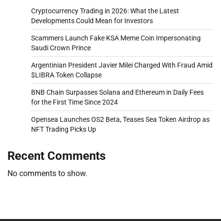
Cryptocurrency Trading in 2026: What the Latest
Developments Could Mean for Investors
Scammers Launch Fake KSA Meme Coin Impersonating
Saudi Crown Prince
Argentinian President Javier Milei Charged With Fraud Amid
$LIBRA Token Collapse
BNB Chain Surpasses Solana and Ethereum in Daily Fees
for the First Time Since 2024
Opensea Launches OS2 Beta, Teases Sea Token Airdrop as
NFT Trading Picks Up
Recent Comments
No comments to show.