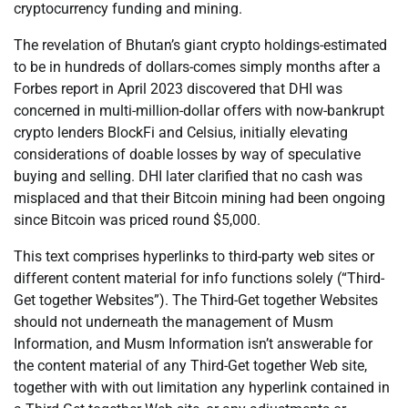
cryptocurrency funding and mining.
The revelation of Bhutan’s giant crypto holdings-estimated
to be in hundreds of dollars-comes simply months after a
Forbes report in April 2023 discovered that DHI was
concerned in multi-million-dollar offers with now-bankrupt
crypto lenders BlockFi and Celsius, initially elevating
considerations of doable losses by way of speculative
buying and selling. DHI later clarified that no cash was
misplaced and that their Bitcoin mining had been ongoing
since Bitcoin was priced round $5,000.
This text comprises hyperlinks to third-party web sites or
different content material for info functions solely (“Third-
Get together Websites”). The Third-Get together Websites
should not underneath the management of Musm
Information, and Musm Information isn’t answerable for
the content material of any Third-Get together Web site,
together with with out limitation any hyperlink contained in