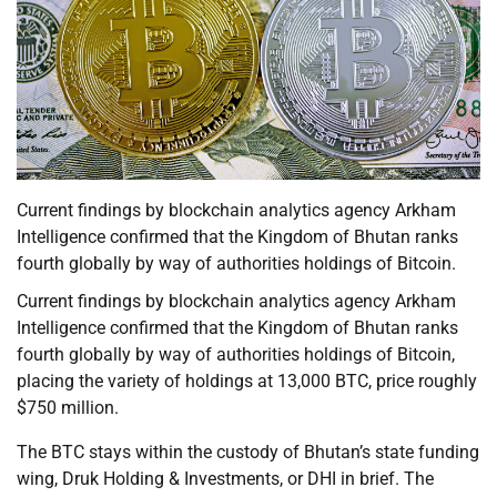
Current findings by blockchain analytics agency Arkham
Intelligence confirmed that the Kingdom of Bhutan ranks
fourth globally by way of authorities holdings of Bitcoin.
Current findings by blockchain analytics agency Arkham
Intelligence confirmed that the Kingdom of Bhutan ranks
fourth globally by way of authorities holdings of Bitcoin,
placing the variety of holdings at 13,000 BTC, price roughly
$750 million.
The BTC stays within the custody of Bhutan’s state funding
wing, Druk Holding & Investments, or DHI in brief. The