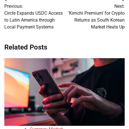
Post
Previous:
Next:
navigation
Circle Expands USDC Access
‘Kimchi Premium’ for Crypto
to Latin America through
Returns as South Korean
Local Payment Systems
Market Heats Up
Related Posts