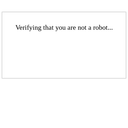
Verifying that you are not a robot...