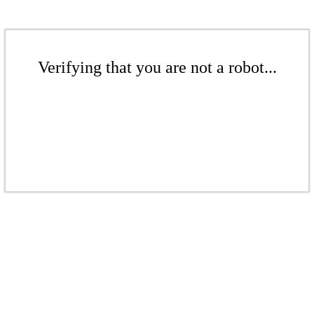
Verifying that you are not a robot...