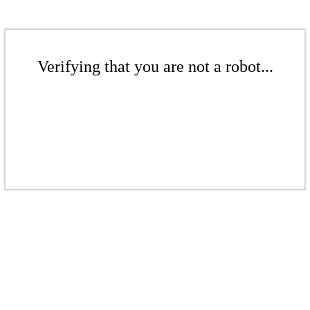
Verifying that you are not a robot...