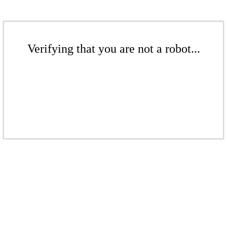
Verifying that you are not a robot...