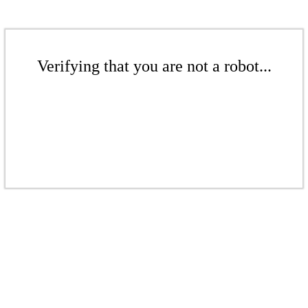
Verifying that you are not a robot...