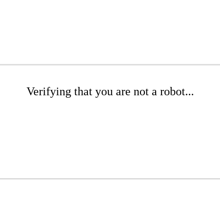
Verifying that you are not a robot...